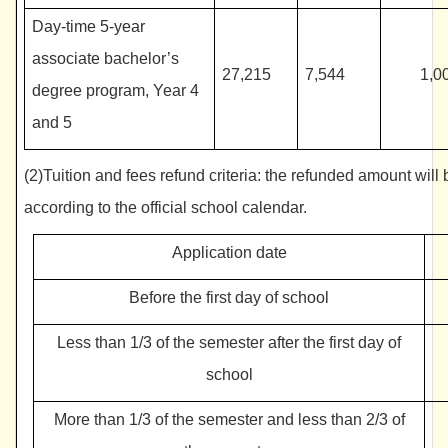
Day-time 5-year
associate bachelor’s
27,215
7,544
1,0
degree program, Year 4
and 5
(2)Tuition and fees refund criteria: the refunded amount will 
according to the official school calendar.
Application date
Before the first day of school
Less than 1/3 of the semester after the first day of
school
More than 1/3 of the semester and less than 2/3 of