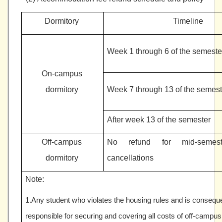
Dormitory
Timeline
Week 1 through 6 of the semeste
On-campus
dormitory
Week 7 through 13 of the semest
After week 13 of the semester
Off-campus
No refund for mid-semest
dormitory
cancellations
Note:
1.Any student who violates the housing rules and is conseque
responsible for securing and covering all costs of off-camp