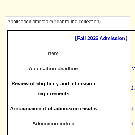
Application timetable(Year-round collection)
【
Fall 2026 Admission
】
Item
Application deadline
M
Review of eligibility and admission
J
requirements
Announcement of admission results
J
Admission notice
J