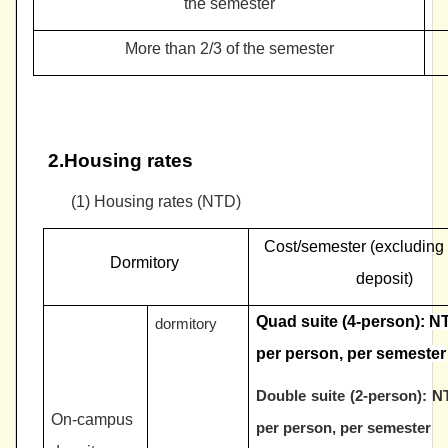
the semester
More than 2/3 of the semester
2.Housing rates
(1)
Housing rates (NTD)
Cost/semester (excluding
Dormitory
deposit)
Quad suite (4-person):
NT
dormitory
per person, per semester
Double suite (2-person):
NT
On-campus
per person, per semester