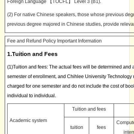
Foreign Language 【TOCFL】 Level 3 (B1).
(2) For native Chinese speakers, those whose previous deg
previous degree majored in Chinese studies, provide releva
Fee and Refund Policy Important Information
1.
Tuition and Fees
(1)Tuition and fees: The actual fees will be determined and
semester of enrollment, and Chihlee University Technology 
charged for one semester and do not include the cost of boo
individual to individual.
Tuition and fees
Academic system
Compute
tuition
fees
inter