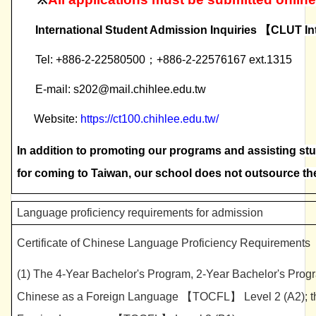
International Student Admission Inquiries
【
CLUT In
Tel: +886-2-22580500
；
+886-2-22576167 ext.1315
E-mail: s202@mail.chihlee.edu.tw
Website:
https://ct100.chihlee.edu.tw/
In addition to promoting our programs and assisting st
for coming to Taiwan, our school does not outsource t
Language proficiency requirements for admission
Certificate of Chinese Language Proficiency Requirements
(1) The 4-Year Bachelor's Program, 2-Year Bachelor's Progr
Chinese as a Foreign Language 【TOCFL】 Level 2 (A2); the