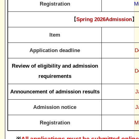
Registration
M
【
Spring 2026Admission
】
Item
Application deadline
D
Review of eligibility and admission
D
requirements
Announcement of admission results
J
Admission notice
J
Registration
M
※
All applications must be submitted online