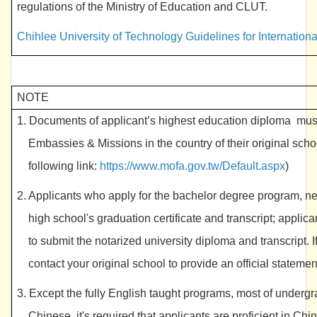
regulations of the Ministry of Education and CLUT.
Chihlee University of Technology Guidelines for Internatio
NOTE
1. Documents of
applicant’s highest education diploma
must
Embassies & Missions in the country of their original scho
following link:
https://www.mofa.gov.tw/Default.aspx
)
2. Applicants who apply for the bachelor degree program, n
high school's graduation certificate and transcript; appli
to submit the notarized university diploma and transcript. 
contact your original school to provide an official statemen
3. Except the fully English taught programs, most of under
Chinese, it's required that applicants are proficient in Chi