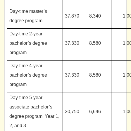
Day-time master’s
37,870
8,340
1,0
degree program
Day-time 2-year
bachelor’s degree
37,330
8,580
1,0
program
Day-time 4-year
bachelor’s degree
37,330
8,580
1,0
program
Day-time 5-year
associate bachelor’s
20,750
6,646
1,0
degree program, Year 1,
2, and 3