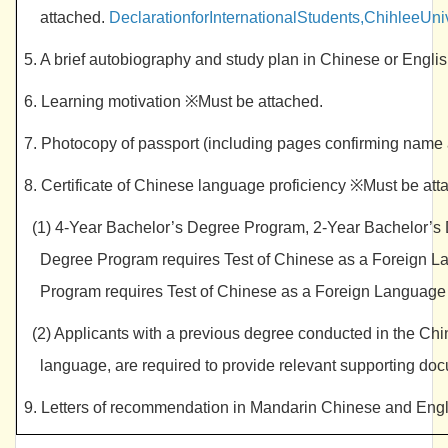
attached.
DeclarationforInternationalStudents,ChihleeUni
5. A brief autobiography and study plan in Chinese or Engl
6. Learning motivation ※Must be attached.
7. Photocopy of passport (including pages confirming name 
8. Certificate of Chinese language proficiency ※Must be at
(1) 4-Year Bachelor’s Degree Program, 2-Year Bachelor’s 
Degree Program requires Test of Chinese as a Foreign
Program requires Test of Chinese as a Foreign Langu
(2) Applicants with a previous degree conducted in the Ch
language, are required to provide relevant supporting do
9. Letters of recommendation in Mandarin Chinese and Engl