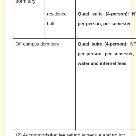
dormitory
residence
Quad suite (4-person):
N
hall
per person, per semester
Off-campus dormitory
Quad suite (4-person):
NT
per person, per semester, 
water and internet fees
(2)
Accommodation fee refund schedule and policy