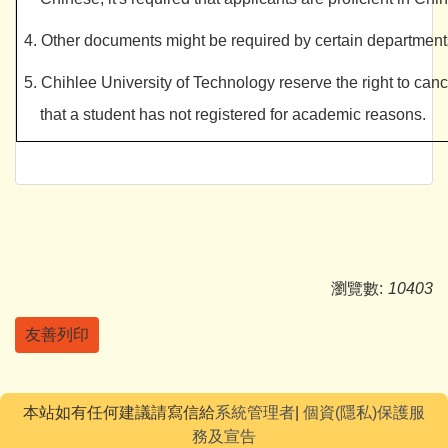
4. Other documents might be required by certain departments;
5. Chihlee University of Technology reserve the right to cance
that a student has not registered for academic reasons.
瀏覽數:
10403
友善列印
本站如有任何建議請寫信給
系統管理者
|
個資(隱私)保護服
務及宣告