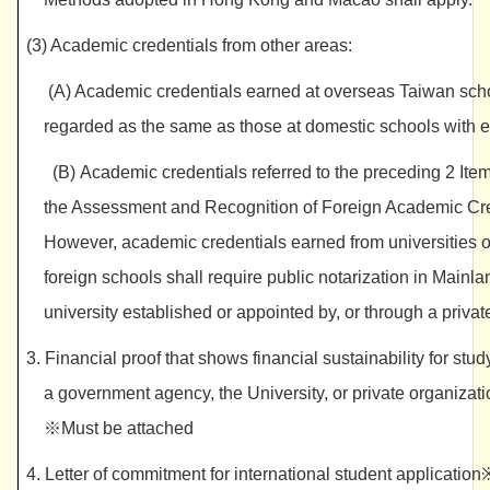
(3) Academic credentials from other areas:
(A) Academic credentials earned at overseas Taiwan schoo
regarded as the same as those at domestic schools with e
(B) Academic credentials referred to the preceding 2 Item
the Assessment and Recognition of Foreign Academic Crede
However, academic credentials earned from universities 
foreign schools shall require public notarization in Main
university established or appointed by, or through a pri
3. Financial proof that shows financial sustainability for stud
a government agency, the University, or private organ
※Must be attached
4. Letter of commitment for international student applicatio