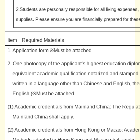
2.Students are personally responsible for all living expenses,
supplies. Please ensure you are financially prepared for thes
Item Required Materials
1. Application form ※Must be attached
2. One photocopy of the applicant’s highest education diploma
equivalent academic qualification notarized and stamped by
written in a language other than Chinese and English, the
English.)※Must be attached
(1) Academic credentials from Mainland China: The Regulati
Mainland China shall apply.
(2) Academic credentials from Hong Kong or Macao: Academic
Methods adopted in Hong Kong and Macao shall apply.