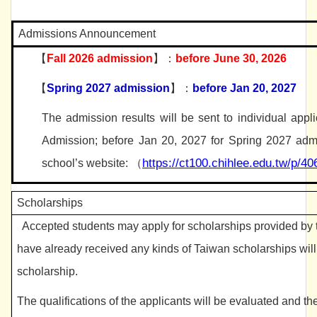
Admissions Announcement
【
Fall 2026 admission
】：
before June 30, 2026
【
Spring 2027 admission
】：
before Jan
2
0, 2027
The admission results will be sent to individual appl
Admission; before Jan
2
0, 2027 for Spring 2027 admi
https://ct100.chihlee.edu.tw/p/4
school’s website:
（
Scholarships
Accepted students may apply for scholarships provided by 
have already received any kinds of Taiwan scholarships wil
scholarship.
The qualifications of the applicants will be evaluated and t