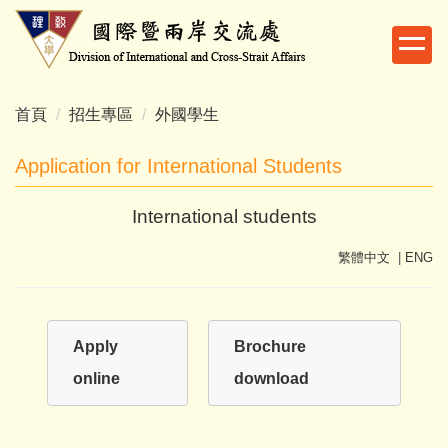
跳
到
主
要
內
首頁
招生專區
外國學生
容
區
Application for International Students
International students
繁體中文
|
ENG
Apply
Brochure
online
download